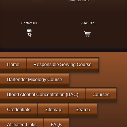
Contact Us
View Cart
Home
Responsible Serving Course
Bartender Mixology Course
Blood Alcohol Concentration (BAC)
Courses
Credentials
Sitemap
Search
Affiliated Links
FAQs