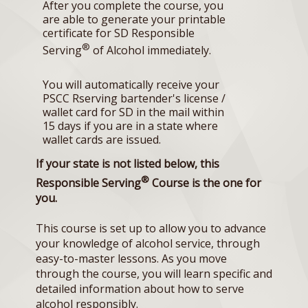
After you complete the course, you
are able to generate your printable
certificate for SD Responsible
®
Serving
of Alcohol immediately.
You will automatically receive your
PSCC Rserving bartender's license /
wallet card for SD in the mail within
15 days if you are in a state where
wallet cards are issued.
If your state is not listed below, this
®
Responsible Serving
Course is the one for
you.
This course is set up to allow you to advance
your knowledge of alcohol service, through
easy-to-master lessons. As you move
through the course, you will learn specific and
detailed information about how to serve
alcohol responsibly.