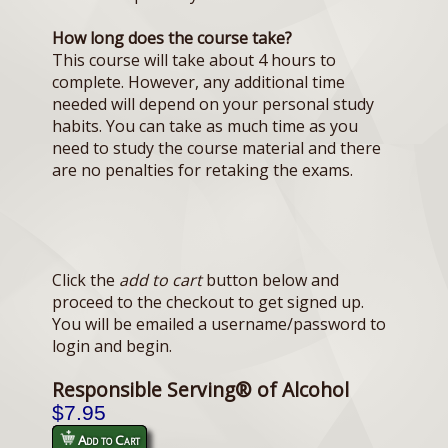
How long does the course take?
This course will take about 4 hours to
complete. However, any additional time
needed will depend on your personal study
habits. You can take as much time as you
need to study the course material and there
are no penalties for retaking the exams.
Click the
add to cart
button below and
proceed to the checkout to get signed up.
You will be emailed a username/password to
login and begin.
Responsible Serving® of Alcohol
$7.95
Add to Cart