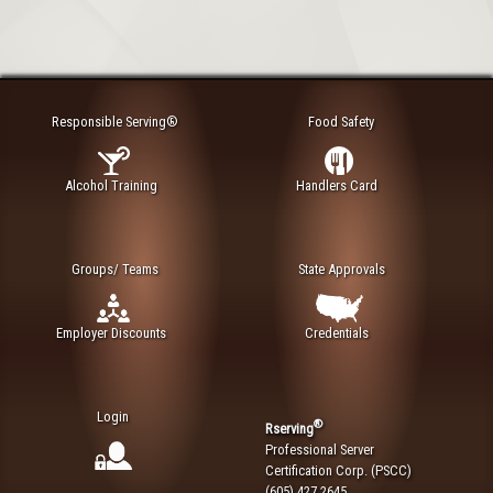
Responsible Serving®
Food Safety
Alcohol Training
Handlers Card
Groups/ Teams
State Approvals
Employer Discounts
Credentials
Login
®
Rserving
Professional Server
Certification Corp. (PSCC)
(605) 427 2645