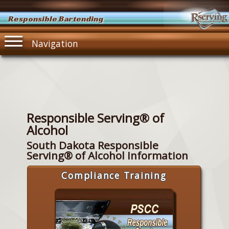
Responsible Bartending
Navigation
Responsible Serving® of
Alcohol
South Dakota Responsible
Serving® of Alcohol Information
Compliance Training