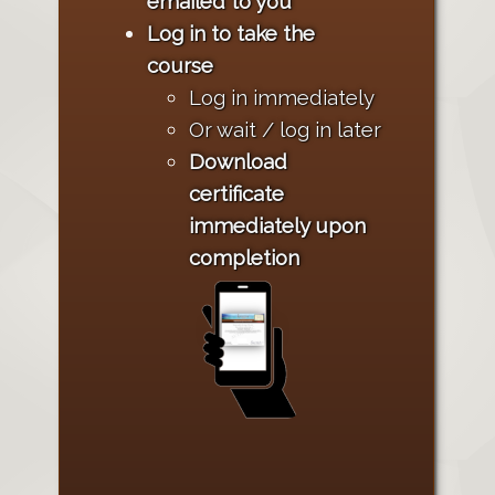
emailed to you
Log in to take the
course
Log in immediately
Or wait / log in later
Download
certificate
immediately upon
completion