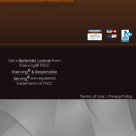
Get a
Bartender License
from
Rserving® PSCC
®
Rserving
& Responsible
®
Serving
are registered
trademarks of PSCC
Terms of Use
|
Privacy Policy