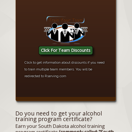
Click For Team Discounts
Click to get information about discounts if you need
to train multiple team members. You will be
redirected to Rserving.com
Do you need to get your alcohol
training program certificate?
Earn your South Dakota alcohol training