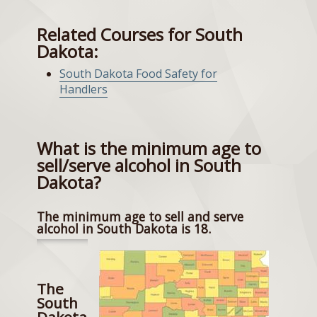
Related Courses for South
Dakota:
South Dakota Food Safety for
Handlers
What is the minimum age to
sell/serve alcohol in South
Dakota?
The minimum age to sell and serve
alcohol in South Dakota is 18.
The
South
Dakota