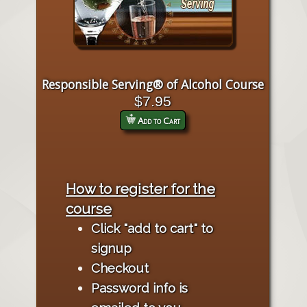
Responsible Serving® of Alcohol Course
$7.95
Add to Cart
How to register for the
course
Click "add to cart" to
signup
Checkout
Password info is