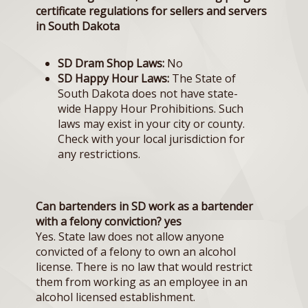
certificate regulations for sellers and servers
in South Dakota
SD Dram Shop Laws:
No
SD Happy Hour Laws:
The State of
South Dakota does not have state-
wide Happy Hour Prohibitions. Such
laws may exist in your city or county.
Check with your local jurisdiction for
any restrictions.
Can bartenders in SD work as a bartender
with a felony conviction? yes
Yes. State law does not allow anyone
convicted of a felony to own an alcohol
license. There is no law that would restrict
them from working as an employee in an
alcohol licensed establishment.