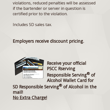
violations, reduced penalties will be assessed
if the bartender or server in question is
certified prior to the violation.
Includes SD sales tax.
Employers receive discount pricing.
Receive your official
PSCC Rserving
®
Responsible Serving
of
Alcohol Wallet Card for
®
SD Responsible Serving
of Alcohol in the
mail!
No Extra Charge!