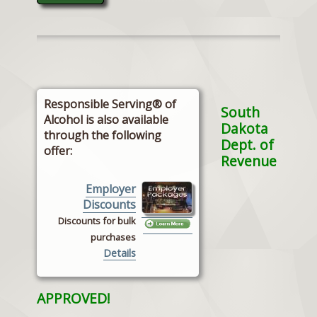
Responsible Serving® of
South
Alcohol is also available
Dakota
through the following
Dept. of
offer:
Revenue
Employer
Discounts
Discounts for bulk
purchases
Details
APPROVED!