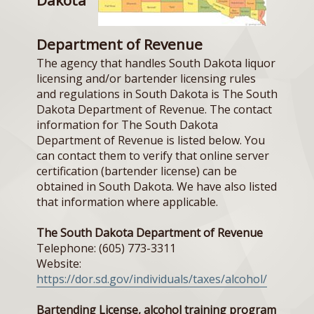
Department of Revenue
The agency that handles South Dakota liquor
licensing and/or bartender licensing rules
and regulations in South Dakota is The South
Dakota Department of Revenue. The contact
information for The South Dakota
Department of Revenue is listed below. You
can contact them to verify that online server
certification (bartender license) can be
obtained in South Dakota. We have also listed
that information where applicable.
The South Dakota Department of Revenue
Telephone: (605) 773-3311
Website:
https://dor.sd.gov/individuals/taxes/alcohol/
Bartending License, alcohol training program