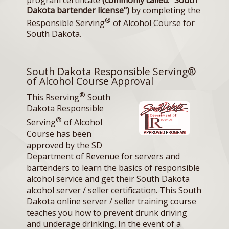
program certificate
(commonly called: "South
Dakota bartender license")
by completing the
®
Responsible Serving
of Alcohol Course for
South Dakota.
South Dakota Responsible Serving®
of Alcohol Course Approval
®
This Rserving
South
Dakota Responsible
®
Serving
of Alcohol
Course has been
approved by the SD
Department of Revenue for servers and
bartenders to learn the basics of responsible
alcohol service and get their South Dakota
alcohol server / seller certification. This South
Dakota online server / seller training course
teaches you how to prevent drunk driving
and underage drinking. In the event of a