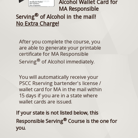
Alcohol Wallet Card for
MA Responsible
®
Serving
of Alcohol in the mail!
No Extra Charge!
After you complete the course, you
are able to generate your printable
certificate for MA Responsible
®
Serving
of Alcohol immediately.
You will automatically receive your
PSCC Rserving bartender's license /
wallet card for MA in the mail within
15 days if you are in a state where
wallet cards are issued.
If your state is not listed below, this
®
Responsible Serving
Course is the one for
you.