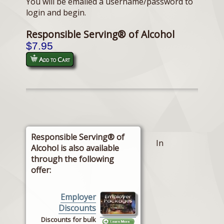
You will be emailed a username/password to
login and begin.
Responsible Serving® of Alcohol
$7.95
Add to Cart
Responsible Serving® of
In
Alcohol is also available
through the following
offer:
Employer
Discounts
Discounts for bulk