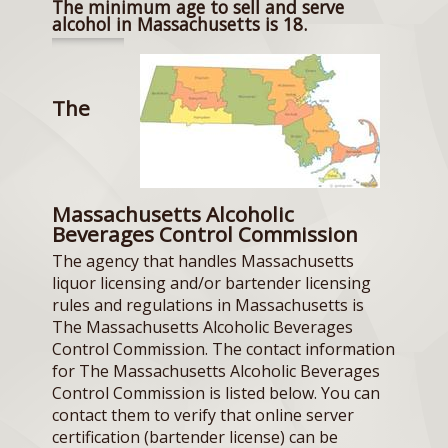
The minimum age to sell and serve
alcohol in Massachusetts is 18.
The
Massachusetts Alcoholic
Beverages Control Commission
The agency that handles Massachusetts
liquor licensing and/or bartender licensing
rules and regulations in Massachusetts is
The Massachusetts Alcoholic Beverages
Control Commission. The contact information
for The Massachusetts Alcoholic Beverages
Control Commission is listed below. You can
contact them to verify that online server
certification (bartender license) can be