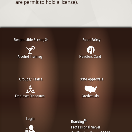
are permit to hold a license).
Responsible Serving®
Food Safety
Alcohol Training
Handlers Card
Groups/ Teams
State Approvals
Employer Discounts
Credentials
Login
®
Rserving
Professional Server