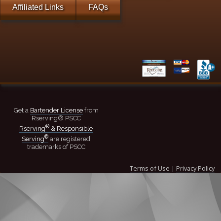
Affiliated Links
FAQs
Get a
Bartender License
from
Rserving® PSCC
®
Rserving
& Responsible
®
Serving
are registered
trademarks of PSCC
Terms of Use
|
Privacy Policy