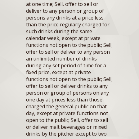
at one time; Sell, offer to sell or
deliver to any person or group of
persons any drinks at a price less
than the price regularly charged for
such drinks during the same
calendar week, except at private
functions not open to the public; Sell,
offer to sell or deliver to any person
an unlimited number of drinks
during any set period of time for a
fixed price, except at private
functions not open to the public; Sell,
offer to sell or deliver drinks to any
person or group of persons on any
one day at prices less than those
charged the general public on that
day, except at private functions not
open to the public; Sell, offer to sell
or deliver malt beverages or mixed
drinks by the pitcher except to two