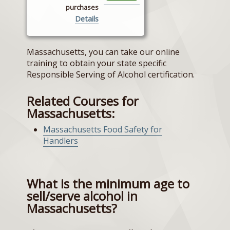
purchases
Details
Massachusetts, you can take our online
training to obtain your state specific
Responsible Serving of Alcohol certification.
Related Courses for
Massachusetts:
Massachusetts Food Safety for
Handlers
What is the minimum age to
sell/serve alcohol in
Massachusetts?