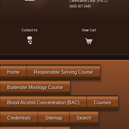
Certification Corp. (PSCC)
(605) 427 2645
Contact Us
View Cart
Home
Responsible Serving Course
Bartender Mixology Course
Blood Alcohol Concentration (BAC)
Courses
Credentials
Sitemap
Search