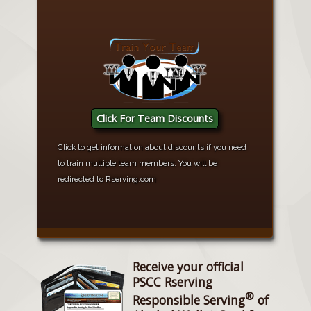
Click For Team Discounts
Click to get information about discounts if you need
to train multiple team members. You will be
redirected to Rserving.com
Receive your official
PSCC Rserving
®
Responsible Serving
of