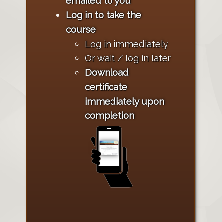
emailed to you
Log in to take the
course
Log in immediately
Or wait / log in later
Download
certificate
immediately upon
completion