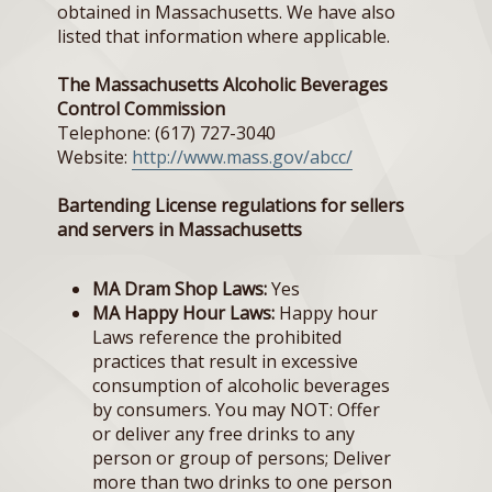
obtained in Massachusetts. We have also
listed that information where applicable.
The Massachusetts Alcoholic Beverages
Control Commission
Telephone: (617) 727-3040
Website:
http://www.mass.gov/abcc/
Bartending License regulations for sellers
and servers in Massachusetts
MA Dram Shop Laws:
Yes
MA Happy Hour Laws:
Happy hour
Laws reference the prohibited
practices that result in excessive
consumption of alcoholic beverages
by consumers. You may NOT: Offer
or deliver any free drinks to any
person or group of persons; Deliver
more than two drinks to one person