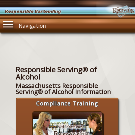
Responsible Bartending
Navigation
Responsible Serving® of
Alcohol
Massachusetts Responsible
Serving® of Alcohol Information
Compliance Training