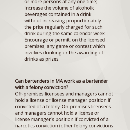
or more persons at any one time;
Increase the volume of alcoholic
beverages contained in a drink
without increasing proportionately
the price regularly charged for such
drink during the same calendar week;
Encourage or permit, on the licensed
premises, any game or contest which
involves drinking or the awarding of
drinks as prizes.
Can bartenders in MA work as a bartender
with a felony conviction?
Off-premises licensees and managers cannot
hold a license or license manager position if
convicted of a felony. On-premises licensees
and managers cannot hold a license or
license manager's position if convicted of a
narcotics conviction (other felony convictions