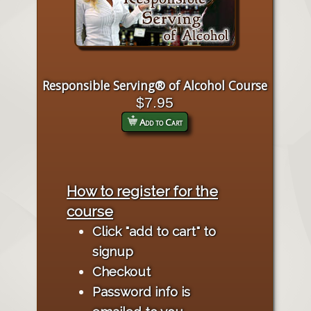
Responsible Serving® of Alcohol Course
$7.95
Add to Cart
How to register for the
course
Click "add to cart" to
signup
Checkout
Password info is