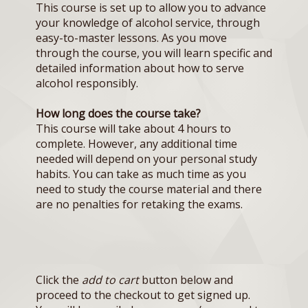
This course is set up to allow you to advance
your knowledge of alcohol service, through
easy-to-master lessons. As you move
through the course, you will learn specific and
detailed information about how to serve
alcohol responsibly.
How long does the course take?
This course will take about 4 hours to
complete. However, any additional time
needed will depend on your personal study
habits. You can take as much time as you
need to study the course material and there
are no penalties for retaking the exams.
Click the
add to cart
button below and
proceed to the checkout to get signed up.